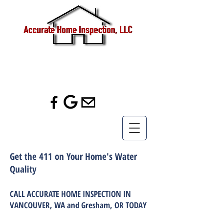
Call us!
(360) 433-
7056
Get the 411 on Your Home's Water
Quality
CALL ACCURATE HOME INSPECTION IN
VANCOUVER, WA and Gresham, OR TODAY