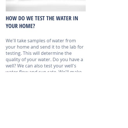
HOW DO WE TEST THE WATER IN
YOUR HOME?
We'll take samples of water from
your home and send it to the lab for
testing. This will determine the
quality of your water. Do you have a
well? We can also test your well's
water flow and run rate. We'll make
sure your well system can pump the
amount of water you need on a daily
basis. Well owners in the
Washington area must have their
water tested annually.
Call us today at 360-433-7056 to
make an appointment.