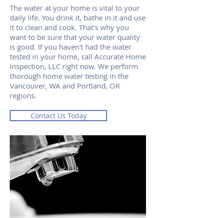
The water at your home is vital to your
daily life. You drink it, bathe in it and use
it to clean and cook. That's why you
want to be sure that your water quality
is good. If you haven't had the water
tested in your home, call Accurate Home
Inspection, LLC right now. We perform
thorough home water testing in the
Vancouver, WA and Portland, OR
regions.
Contact Us Today